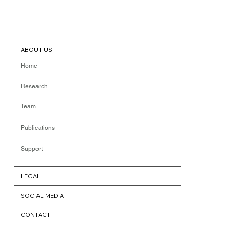
ABOUT US
Home
Research
Team
Publications
Support
LEGAL
SOCIAL MEDIA
CONTACT