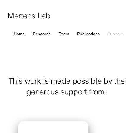
Mertens Lab
Home
Research
Team
Publications
Support
This work is made possible by the
generous support from: