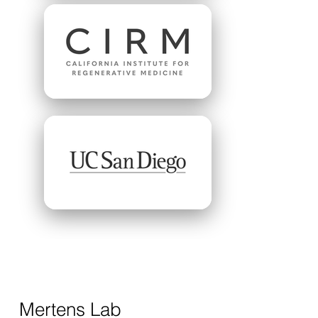
Mertens Lab